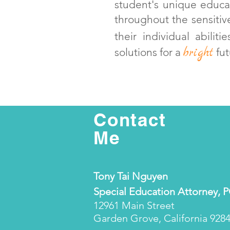
student's unique educat
throughout the sensitiv
their individual abilit
bright
solutions for a
fut
Contact
Me
Tony Tai Nguyen
Special Education Attorney, 
12961 Main Street
Garden Grove, California 928