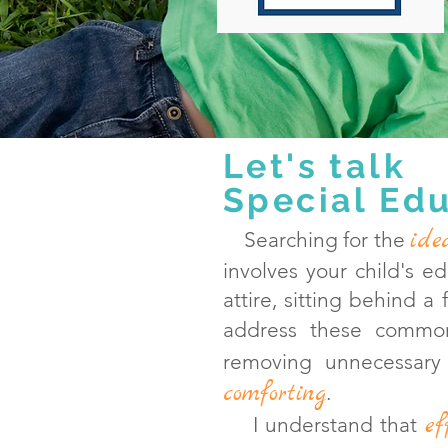
Let's talk
Special Edu
ide
Searching for the
involves your child's e
attire, sitting behind a
address these commo
removing unnecessary
comforting
.
ef
I understand that