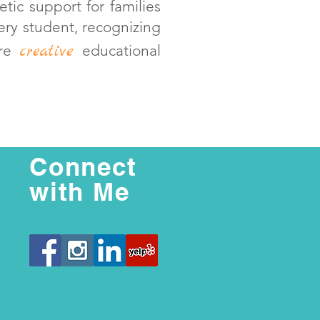
etic support for families
ry student, recognizing
creative
ore
educational
Connect
with Me