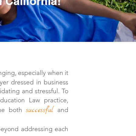
 California!
ging, especially when it
wyer dressed in business
idating and stressful. To
ucation Law practice,
successful
 me both
and
beyond addressing each