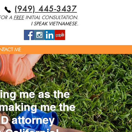
(949) 445-3437
 FOR A
FREE
INITIAL CONSULTATION.
I SPEAK VIETNAMESE.
NTACT ME
ng me as the
making me the
 attorney