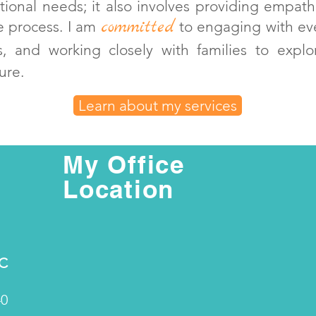
ional needs; it also involves providing empath
committed
e process. I am
to engaging with eve
ies, and working closely with families t
o expl
ure.
Learn about my services
My Office
Location
PC
40