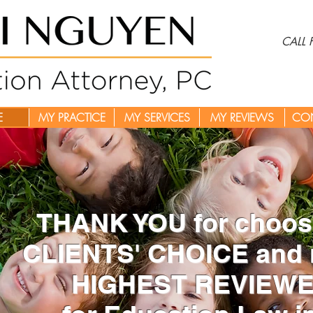
CALL
E
MY PRACTICE
MY SERVICES
MY REVIEWS
CO
THANK YOU for choosi
CLIENTS' CHOICE and 
HIGHEST REVIEWED