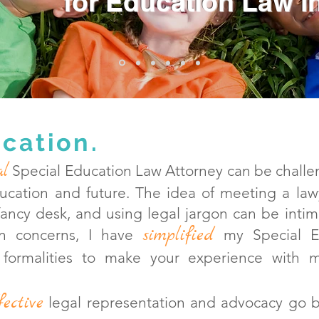
for
Education Law in
cation.
al
Special Education Law Attorney can be challen
ducation and future. The idea of meeting a la
 fancy desk, and using legal jargon can be intim
simplified
n conce
rns, I have
my Special Ed
 formalities to make your experience with
fective
legal representation an
d advocacy go 